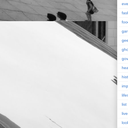
eve
fas
foo
ga
ge
gho
go
hea
his
imp
life
list
live
loo