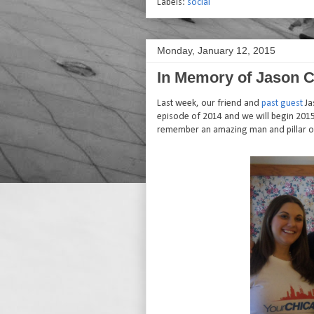
Labels:
social
Monday, January 12, 2015
In Memory of Jason C
Last week, our friend and
past guest
Ja
episode of 2014 and we will begin 2015
remember an amazing man and pillar of