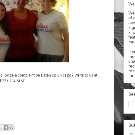
Wel
We 
of 
aw
leg
kin
fes
mu
If 
mee
cha
rec
res
o lodge a complaint on Listen Up Chicago? Write to us at
for
l 773-234-5LSD
Sea
Su
Cl