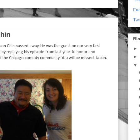
Fa
Twi
hin
Blo
son Chin passed away. He was the guest on our very first
►
 by replaying his episode from last year, to honor and
►
 the Chicago comedy community. You will be missed, Jason.
▼