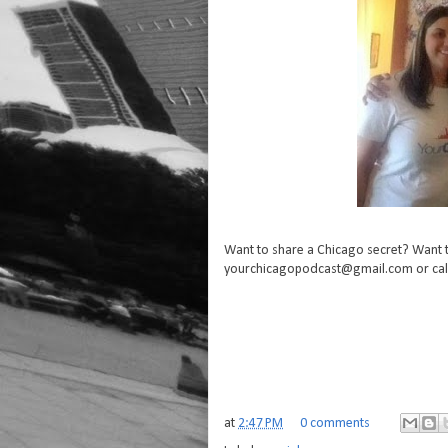
Want to share a Chicago secret? Want t
yourchicagopodcast@gmail.com or cal
at
2:47 PM
0 comments