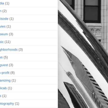
dia
(1)
n
(2)
isode
(1)
vies
(1)
seum
(3)
sic
(11)
ghborhoods
(3)
ws
(5)
guest
(3)
-profit
(8)
anizing
(1)
icab
(1)
s
(1)
tography
(1)