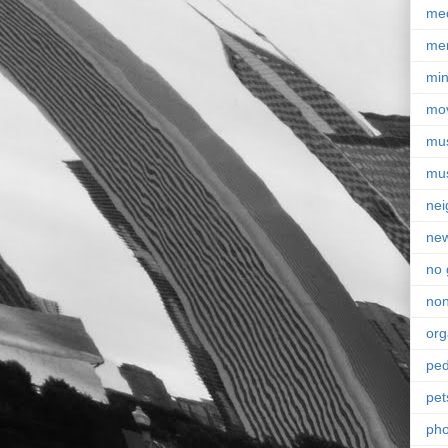
me
me
min
mo
mu
mu
nei
ne
no 
non
org
ped
pet
pho