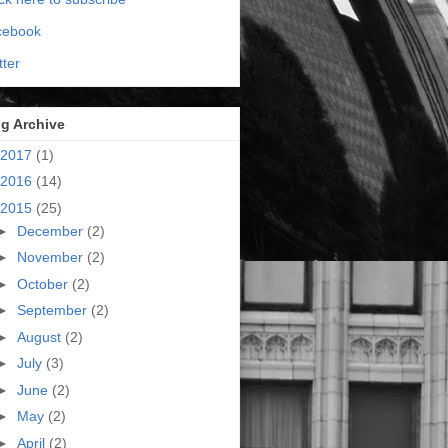
cebook
tter
g Archive
2017
(1)
2016
(14)
2015
(25)
►
December
(2)
►
November
(2)
►
October
(2)
►
September
(2)
►
August
(2)
►
July
(3)
►
June
(2)
►
May
(2)
►
April
(2)