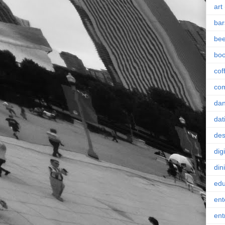
art
bar
bee
bo
cof
co
da
dat
des
digi
din
edu
ent
ent