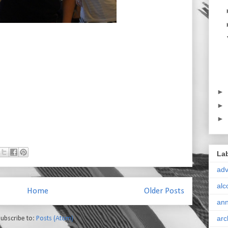
►
►
►
La
ad
alc
Home
Older Posts
ann
arc
ubscribe to:
Posts (Atom)