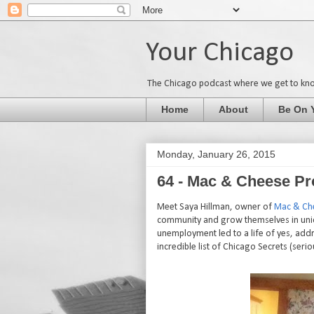
Your Chicago
The Chicago podcast where we get to kn
Home
About
Be On 
Monday, January 26, 2015
64 - Mac & Cheese Pr
Meet Saya Hillman, owner of
Mac & Ch
community and grow themselves in uniq
unemployment led to a life of yes, add
incredible list of Chicago Secrets (seri