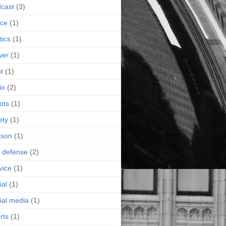
cast
(3)
ice
(1)
tics
(1)
wer
(1)
nt
(1)
io
(2)
ots
(1)
ety
(1)
ason
(1)
f defense
(2)
vice
(1)
ial
(1)
ial media
(1)
rts
(1)