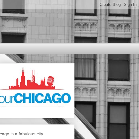
cago is a fabulous city.