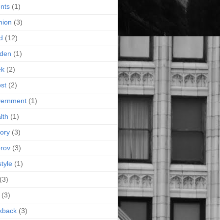
nts
(1)
hion
(3)
d
(12)
rden
(1)
ek
(2)
st
(2)
vernment
(1)
lth
(1)
tory
(3)
rov
(3)
style
(1)
(3)
(3)
kback
(3)