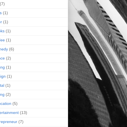
(7)
s
(1)
r
(1)
oks
(1)
fee
(1)
medy
(6)
nce
(2)
ing
(1)
ign
(1)
tal
(1)
ing
(2)
cation
(5)
ertainment
(13)
repreneur
(7)