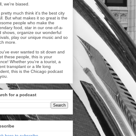
l, we're biased.
pretty much think it's the best city
all. But what makes it so great is the
esome people who make the
endary food, star in our one-of-a-
d shows, organize our wonderful
tivals, play our unique music and so
ch more.
you've ever wanted to sit down and
t these people, this is your
nce! Whether you're a tourist, a
ent transplant or a life long
ident, this is the Chicago podcast
 you.
rch for a podcast
bscribe
ick here to subscribe