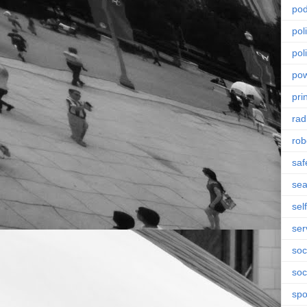
pod
pol
poli
po
pri
rad
rob
saf
se
sel
ser
soc
soc
spo