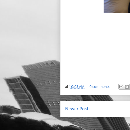
at
10:03 AM
0 comments
Newer Posts
S