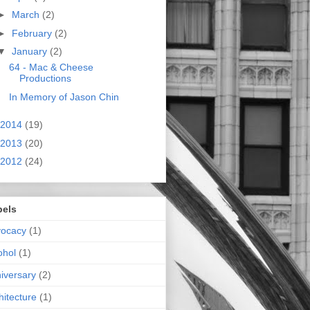
►
March
(2)
►
February
(2)
▼
January
(2)
64 - Mac & Cheese
Productions
In Memory of Jason Chin
2014
(19)
2013
(20)
2012
(24)
bels
vocacy
(1)
ohol
(1)
iversary
(2)
hitecture
(1)