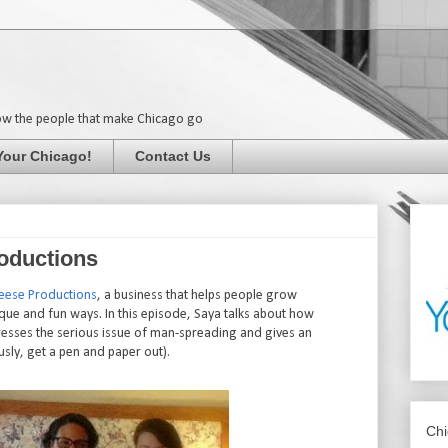
ow the people that make Chicago go
Your Chicago!
Contact Us
oductions
eese Productions
, a business that helps people grow
ue and fun ways. In this episode, Saya talks about how
resses the serious issue of man-spreading and gives an
ously, get a pen and paper out).
Chi