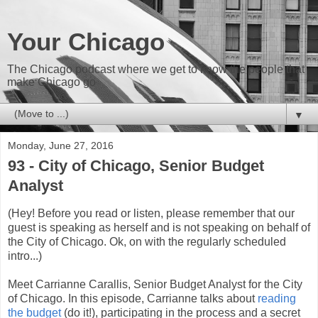
Your Chicago
The Chicago podcast where we get to know the people that
make Chicago go
▼
Monday, June 27, 2016
93 - City of Chicago, Senior Budget
Analyst
(Hey! Before you read or listen, please remember that our
guest is speaking as herself and is not speaking on behalf of
the City of Chicago. Ok, on with the regularly scheduled
intro...)
Meet Carrianne Carallis, Senior Budget Analyst for the City
of Chicago. In this episode, Carrianne talks about
reading
the budget
(do it!), participating in the process and a secret