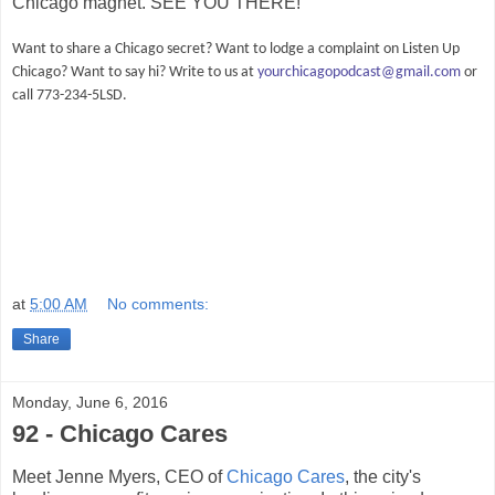
Chicago magnet. SEE YOU THERE!
Want to share a Chicago secret? Want to lodge a complaint on Listen Up
Chicago? Want to say hi? Write to us at
yourchicagopodcast@gmail.com
or
call 773-234-5LSD.
at
5:00 AM
No comments:
Share
Monday, June 6, 2016
92 - Chicago Cares
Meet Jenne Myers, CEO of
Chicago Cares
, the city's