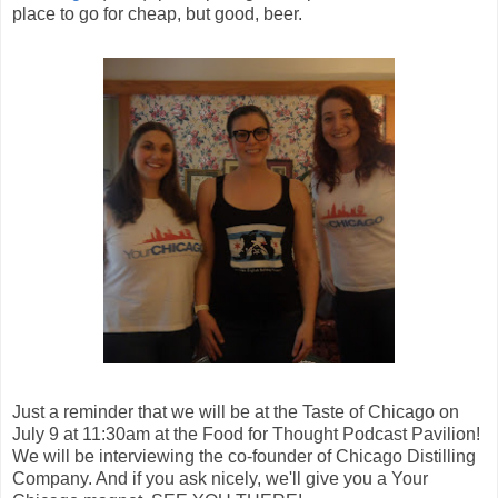
place to go for cheap, but good, beer.
Just a reminder that we will be at the Taste of Chicago on
July 9 at 11:30am at the Food for Thought Podcast Pavilion!
We will be interviewing the co-founder of Chicago Distilling
Company. And if you ask nicely, we'll give you a Your