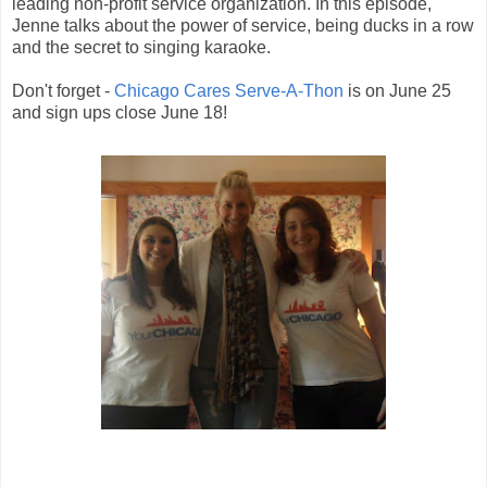
leading non-profit service organization. In this episode,
Jenne talks about the power of service, being ducks in a row
and the secret to singing karaoke.
Don't forget -
Chicago Cares Serve-A-Thon
is on June 25
and sign ups close June 18!