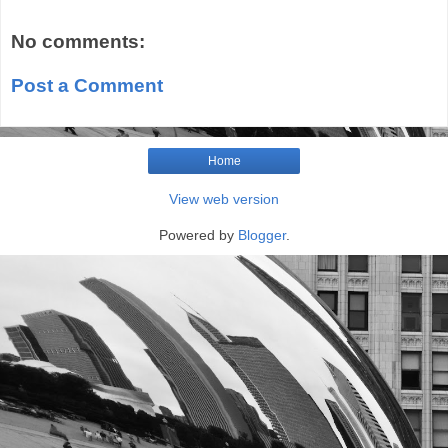
No comments:
Post a Comment
Home
View web version
Powered by
Blogger
.