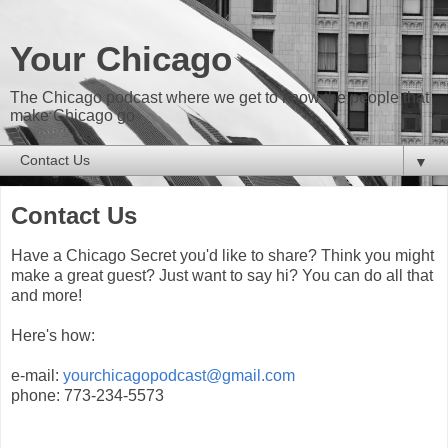
Your Chicago
The Chicago podcast where we get to know the people that
make Chicago go
▼
Contact Us
Have a Chicago Secret you'd like to share? Think you might
make a great guest? Just want to say hi? You can do all that
and more!
Here's how:
e-mail:
yourchicagopodcast@gmail.com
phone: 773-234-5573