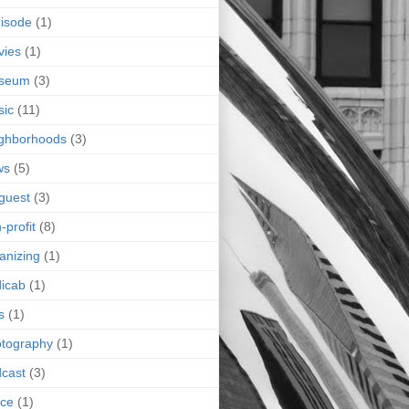
isode
(1)
vies
(1)
seum
(3)
sic
(11)
ghborhoods
(3)
ws
(5)
guest
(3)
-profit
(8)
anizing
(1)
icab
(1)
s
(1)
tography
(1)
cast
(3)
ice
(1)