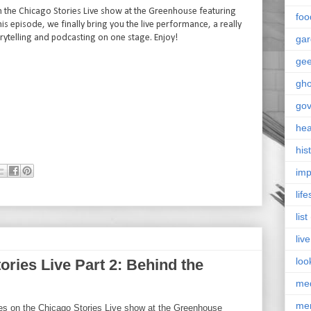
s on the Chicago Stories Live show at the Greenhouse featuring
foo
s episode, we finally bring you the live performance, a really
ytelling and podcasting on one stage. Enjoy!
ga
ge
gho
go
hea
his
imp
life
list
live
loo
ories Live Part 2: Behind the
me
me
ries on the Chicago Stories Live show at the Greenhouse