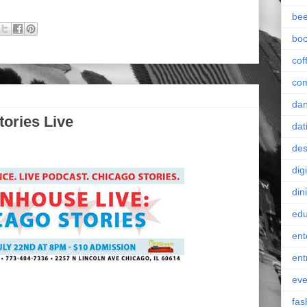
bee
bo
cof
co
da
tories Live
dat
des
digi
din
edu
ent
ent
eve
fas