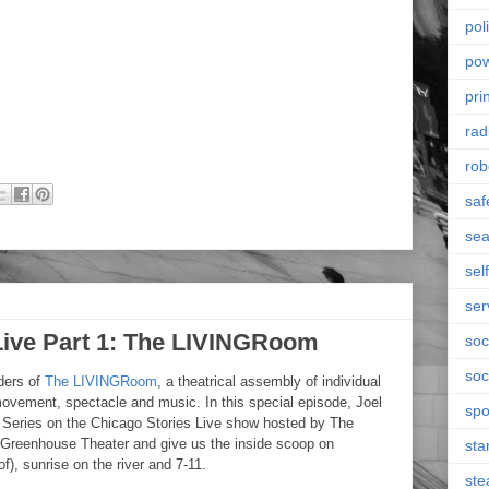
poli
po
pri
rad
rob
saf
se
sel
ser
 Live Part 1: The LIVINGRoom
soc
soc
ders of
The LIVINGRoom
, a theatrical assembly of individual
movement, spectacle and music. In this special episode, Joel
spo
rt Series on the Chicago Stories Live show hosted by The
Greenhouse Theater and give us the inside scoop on
sta
eof), sunrise on the river and 7-11.
st