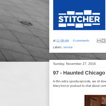
at
11:08 AM
0 comments
Labels:
service
Sunday, November 27, 2016
97 - Haunted Chicago
In this extra spooky episode, we sit d
Mary horror podcast to chat about som