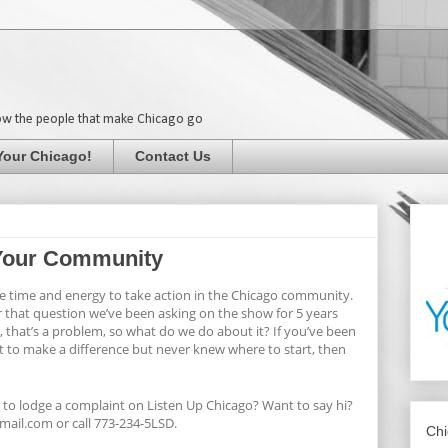
ow the people that make Chicago go
Your Chicago!
Contact Us
n Your Community
the time and energy to take action in the Chicago community.
r that question we’ve been asking on the show for 5 years
, that’s a problem, so what do we do about it? If you’ve been
t to make a difference but never knew where to start, then
 to lodge a complaint on Listen Up Chicago? Want to say hi?
ail.com or call 773-234-5LSD.
Chi