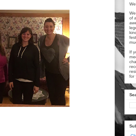
Wel
We 
of 
aw
leg
kin
fes
mu
If 
mee
cha
rec
res
for
Sea
Su
Cl