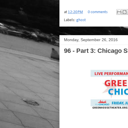
at
12:20 PM
0 comments
Labels:
ghost
Monday, September 26, 2016
96 - Part 3: Chicago S