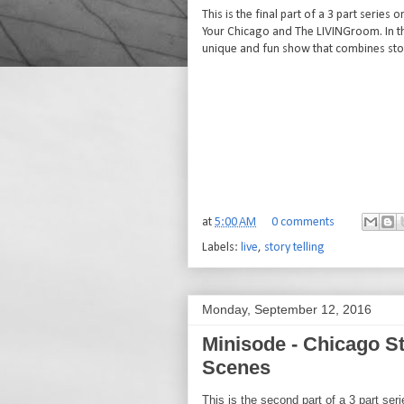
This is the final part of a 3 part serie
Your Chicago and The LIVINGroom. In thi
unique and fun show that combines stor
at
5:00 AM
0 comments
Labels:
live
,
story telling
Monday, September 12, 2016
Minisode - Chicago St
Scenes
This is the second part of a 3 part se