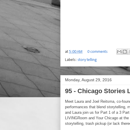
at
5:00 AM
0 comments
Labels:
story telling
Monday, August 29, 2016
95 - Chicago Stories
Meet Laura and Joel Reitsma, co-foun
performances that blend storytelling, 
and Laura join us for Part 1 of a 3 Pa
LIVINGRoom and Your Chicago at the 
storytelling, trash pickup (or lack ther