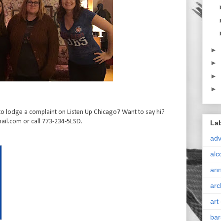
►
►
►
►
o lodge a complaint on Listen Up Chicago? Want to say hi?
il.com or call 773-234-5LSD.
La
ad
alc
ann
arc
art
bar