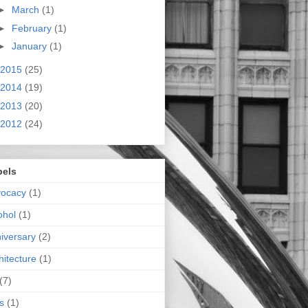
►
March
(1)
►
February
(1)
►
January
(1)
2015
(25)
2014
(19)
2013
(20)
2012
(24)
bels
vocacy
(1)
ohol
(1)
iversary
(2)
hitecture
(1)
(7)
s
(1)