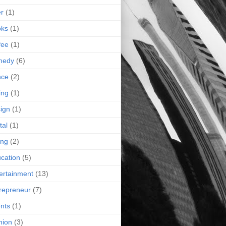
r
(1)
oks
(1)
fee
(1)
medy
(6)
nce
(2)
ing
(1)
ign
(1)
tal
(1)
ing
(2)
cation
(5)
ertainment
(13)
repreneur
(7)
nts
(1)
hion
(3)