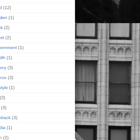
d
(12)
rden
(1)
ek
(2)
st
(2)
vernment
(1)
lth
(1)
tory
(3)
rov
(3)
style
(1)
(3)
(3)
kback
(3)
dia
(1)
n
(2)