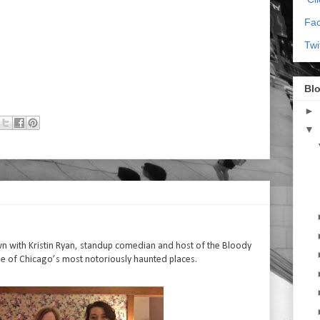
Fa
Twi
Blo
►
▼
own with Kristin Ryan, standup comedian and host of the Bloody
e of Chicago’s most notoriously haunted places.