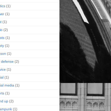
tics
(1)
wer
(1)
nt
(1)
io
(2)
ots
(1)
ety
(1)
ason
(1)
f defense
(2)
vice
(1)
ial
(1)
ial media
(1)
rts
(1)
nd up
(2)
eampunk
(1)