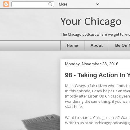
Your Chicago
The Chicago podcast where we get to kn
Home
About
Be On 
Monday, November 28, 2016
98 - Taking Action I
Meet Casey, a fair citizen who finds 
In this episode, Casey helps us answe
(mostly after Listen Up Chicago): yeah
wondering the same thing, if you wan
start here.
Want to share a Chicago secret? Want
Write to us at yourchicagopodcast@gm