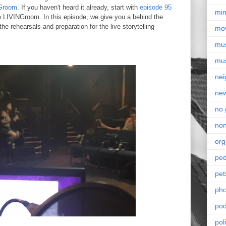
Groom
. If you haven't heard it already, start with
episode 95
min
e LIVINGroom. In this episode, we give you a behind the
he rehearsals and preparation for the live storytelling
mo
mu
mu
nei
ne
no 
non
org
ped
pet
pho
pod
pol