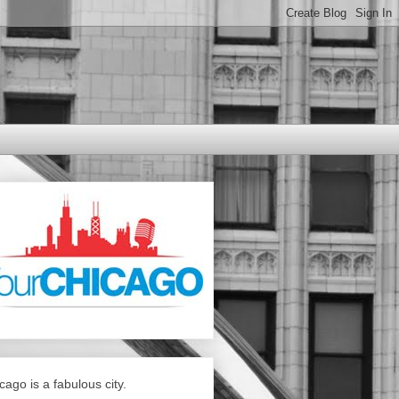
cago is a fabulous city.