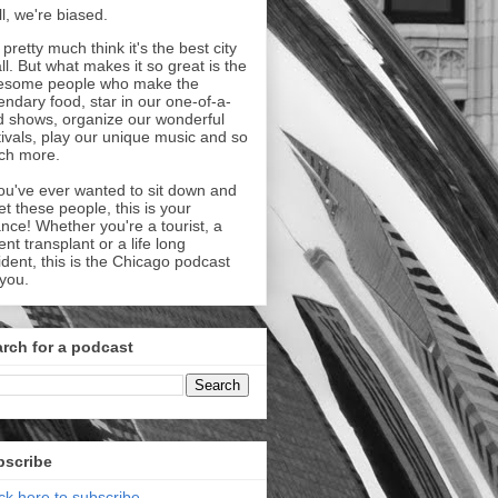
l, we're biased.
pretty much think it's the best city
all. But what makes it so great is the
esome people who make the
endary food, star in our one-of-a-
d shows, organize our wonderful
tivals, play our unique music and so
ch more.
you've ever wanted to sit down and
t these people, this is your
nce! Whether you're a tourist, a
ent transplant or a life long
ident, this is the Chicago podcast
 you.
rch for a podcast
bscribe
ick here to subscribe