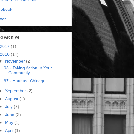
cebook
tter
g Archive
2017
(1)
2016
(14)
▼
November
(2)
98 - Taking Action In Your
Community
97 - Haunted Chicago
►
September
(2)
►
August
(1)
►
July
(2)
►
June
(2)
►
May
(1)
►
April
(1)