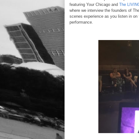
featuring Your Chicago and
The LIVIN
where we interview the founders of Th
scenes experience as you listen in on t
performance.