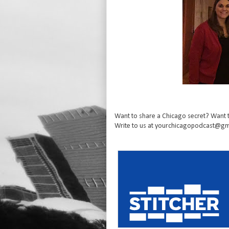
Want to share a Chicago secret? Want t
Write to us at yourchicagopodcast@gma