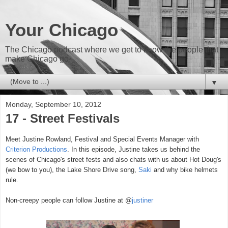
Your Chicago
The Chicago podcast where we get to know the people that
make Chicago go
▼
Monday, September 10, 2012
17 - Street Festivals
Meet Justine Rowland, Festival and Special Events Manager with
Criterion Productions
. In this episode, Justine takes us behind the
scenes of Chicago's street fests and also chats with us about
Hot Doug's
(we bow to you)
, the Lake Shore Drive song,
Saki
and why bike helmets
rule.
Non-creepy people can follow Justine at @
justiner