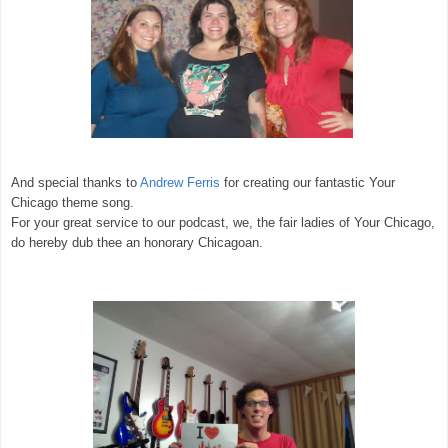
And special thanks to
Andrew Ferris
for creating our fantastic Your
Chicago theme song.
For your great service to our podcast, we, the fair ladies of Your Chicago,
do hereby dub thee an honorary Chicagoan.