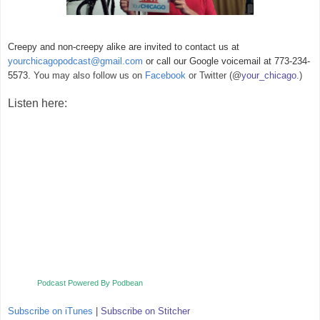
Creepy and non-creepy alike are invited to contact us at
yourchicagopodcast@gmail.com
or call our Google voicemail at 773-234-
5573.
You may also follow us on
Facebook
or Twitter (@
your_chicago.
)
Listen here:
Podcast Powered By Podbean
Subscribe on iTunes
|
Subscribe on Stitcher