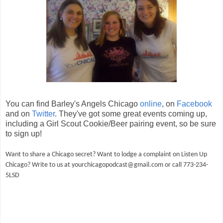
You can find Barley's Angels Chicago
online
, on
Facebook
and on
Twitter
. They've got some great events coming up,
including a Girl Scout Cookie/Beer pairing event, so be sure
to sign up!
Want to share a Chicago secret? Want to lodge a complaint on Listen Up
Chicago? Write to us at yourchicagopodcast@gmail.com or call 773-234-
5LSD