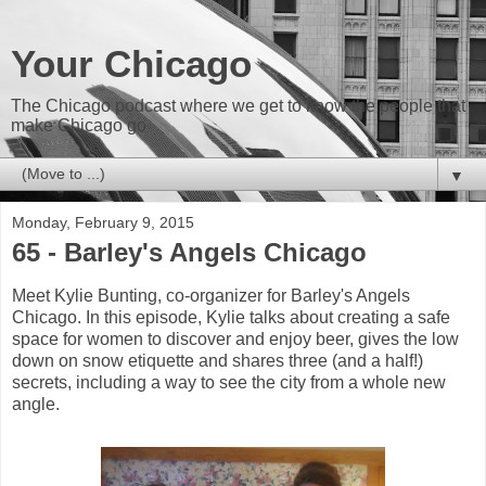
Your Chicago
The Chicago podcast where we get to know the people that
make Chicago go
▼
Monday, February 9, 2015
65 - Barley's Angels Chicago
Meet Kylie Bunting, co-organizer for Barley's Angels
Chicago. In this episode, Kylie talks about creating a safe
space for women to discover and enjoy beer, gives the low
down on snow etiquette and shares three (and a half!)
secrets, including a way to see the city from a whole new
angle.