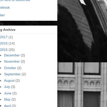
cebook
tter
g Archive
2017
(1)
2016
(14)
2015
(25)
►
December
(2)
►
November
(2)
►
October
(2)
►
September
(2)
►
August
(2)
►
July
(3)
►
June
(2)
►
May
(2)
▼
April
(2)