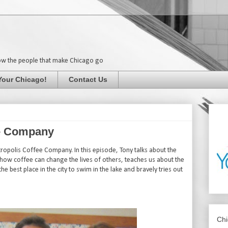
ow the people that make Chicago go
Your Chicago!
Contact Us
ee Company
opolis Coffee Company. In this episode, Tony talks about the
 how coffee can change the lives of others, teaches us about the
he best place in the city to swim in the lake and bravely tries out
Chi