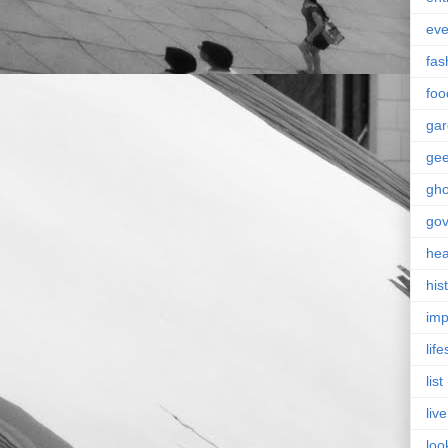
eve
fas
foo
ga
ge
gho
go
hea
his
imp
life
list
live
loo