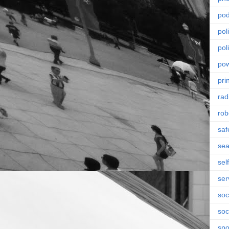
pod
pol
poli
po
pri
rad
rob
saf
se
sel
ser
soc
soc
spo