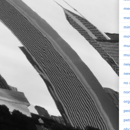
me
me
min
mo
mu
mu
nei
ne
no 
non
org
ped
pet
pho