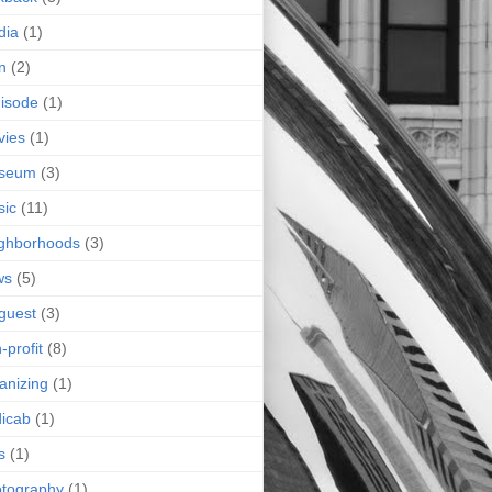
dia
(1)
n
(2)
isode
(1)
vies
(1)
seum
(3)
sic
(11)
ghborhoods
(3)
ws
(5)
guest
(3)
-profit
(8)
anizing
(1)
icab
(1)
s
(1)
tography
(1)