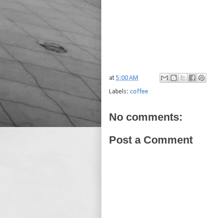
at
5:00 AM
Labels:
coffee
No comments:
Post a Comment