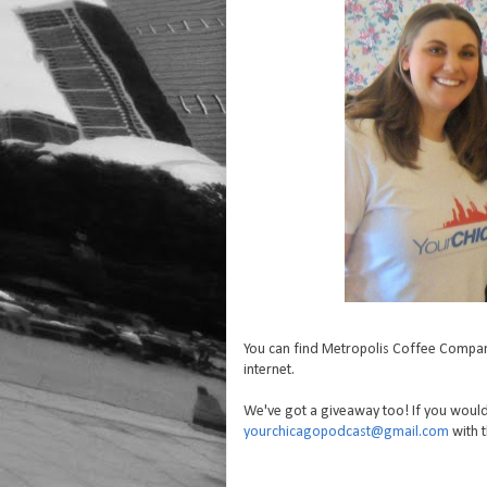
You can find Metropolis Coffee Compa
internet.
We've got a giveaway too! If you would
yourchicagopodcast@gmail.com
with t