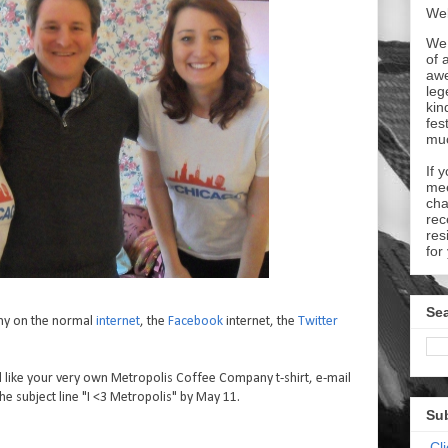
Wel
We 
of 
aw
leg
kin
fes
mu
If 
mee
cha
rec
res
for
Sea
ny on the normal
internet
, the
Facebook
internet, the
Twitter
 like your very own Metropolis Coffee Company t-shirt, e-mail
he subject line "I <3 Metropolis" by May 11.
Su
Cl