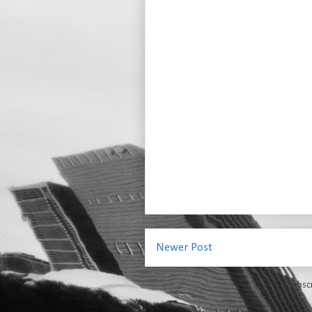
Newer Post
Subsc