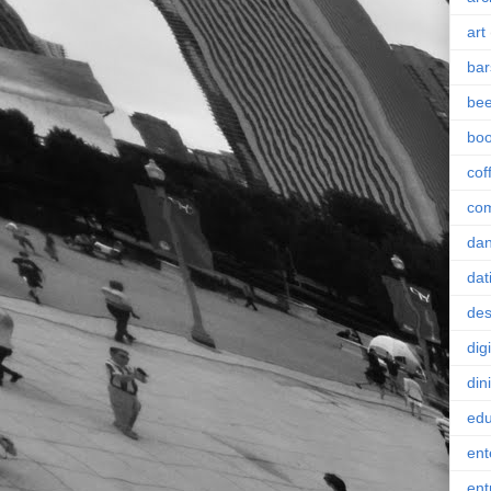
art
bar
bee
bo
cof
co
da
dat
des
digi
din
edu
ent
ent