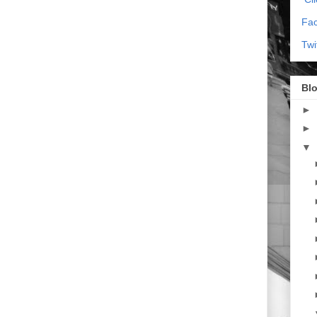
Fa
Twi
Blo
►
►
▼