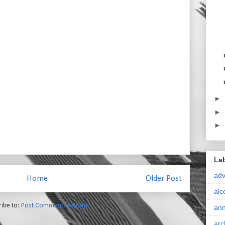
►
►
►
La
ad
Home
Older Post
alc
ribe to:
Post Comments (Atom)
ann
arc