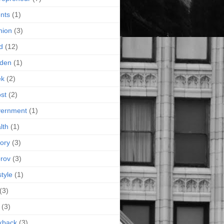
nts
(1)
hion
(3)
d
(12)
rden
(1)
ek
(2)
st
(2)
vernment
(1)
lth
(1)
tory
(3)
rov
(3)
style
(1)
(3)
(3)
kback
(3)