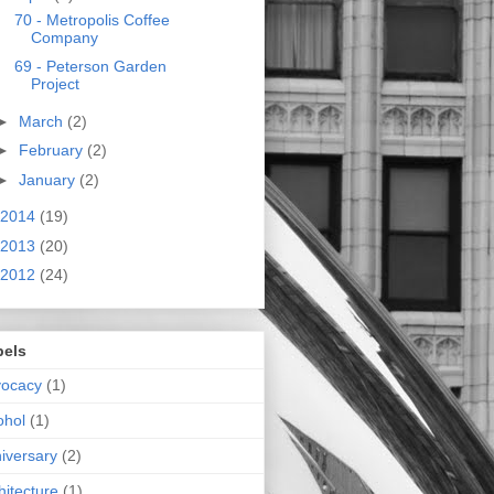
70 - Metropolis Coffee
Company
69 - Peterson Garden
Project
►
March
(2)
►
February
(2)
►
January
(2)
2014
(19)
2013
(20)
2012
(24)
bels
vocacy
(1)
ohol
(1)
iversary
(2)
hitecture
(1)