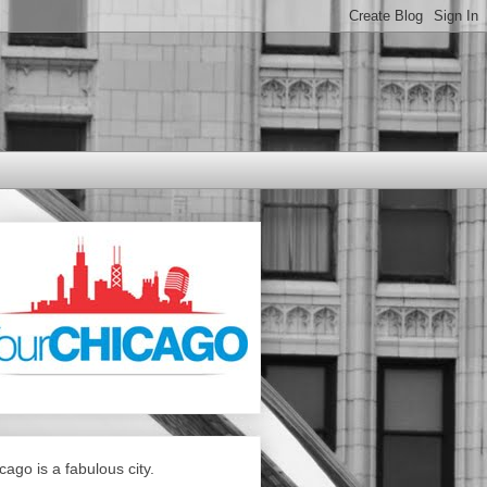
cago is a fabulous city.