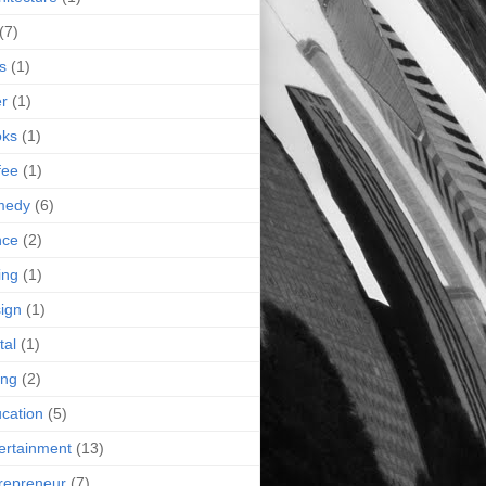
(7)
s
(1)
r
(1)
oks
(1)
fee
(1)
medy
(6)
nce
(2)
ing
(1)
ign
(1)
tal
(1)
ing
(2)
cation
(5)
ertainment
(13)
repreneur
(7)