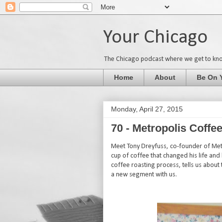
Your Chicago
The Chicago podcast where we get to kn
Home
About
Be On 
Monday, April 27, 2015
70 - Metropolis Coff
Meet Tony Dreyfuss, co-founder of Metr
cup of coffee that changed his life and
coffee roasting process, tells us about t
a new segment with us.