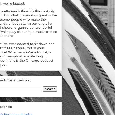
l, we're biased.
pretty much think it's the best city
all. But what makes it so great is the
esome people who make the
endary food, star in our one-of-a-
d shows, organize our wonderful
tivals, play our unique music and so
ch more.
you've ever wanted to sit down and
t these people, this is your
nce! Whether you're a tourist, a
ent transplant or a life long
ident, this is the Chicago podcast
 you.
rch for a podcast
bscribe
ick here to subscribe