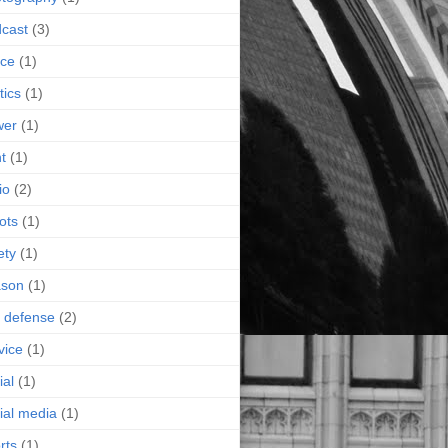
cast
(3)
ice
(1)
tics
(1)
wer
(1)
nt
(1)
io
(2)
ots
(1)
ety
(1)
ason
(1)
f defense
(2)
vice
(1)
ial
(1)
ial media
(1)
rts
(1)