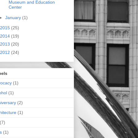
Museum and Education
Center
►
January
(1)
2015
(25)
2014
(19)
2013
(20)
2012
(24)
bels
vocacy
(1)
ohol
(1)
iversary
(2)
hitecture
(1)
(7)
s
(1)