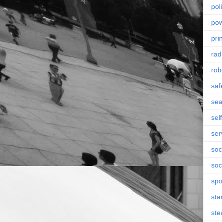
poli
po
pri
rad
rob
saf
se
sel
ser
soc
soc
spo
sta
st