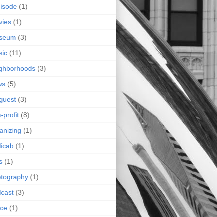
isode
(1)
vies
(1)
seum
(3)
sic
(11)
ghborhoods
(3)
ws
(5)
guest
(3)
-profit
(8)
anizing
(1)
icab
(1)
s
(1)
tography
(1)
cast
(3)
ice
(1)