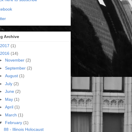
cebook
tter
g Archive
2017
(1)
2016
(14)
►
November
(2)
►
September
(2)
►
August
(1)
►
July
(2)
►
June
(2)
►
May
(1)
►
April
(1)
►
March
(1)
▼
February
(1)
88 - Illinois Holocaust