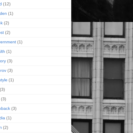
d
(12)
rden
(1)
ek
(2)
st
(2)
vernment
(1)
lth
(1)
tory
(3)
rov
(3)
style
(1)
(3)
(3)
kback
(3)
dia
(1)
n
(2)