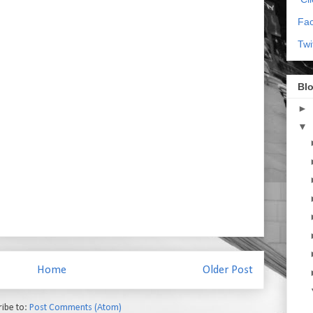
Fa
Twi
Blo
►
▼
Home
Older Post
ribe to:
Post Comments (Atom)