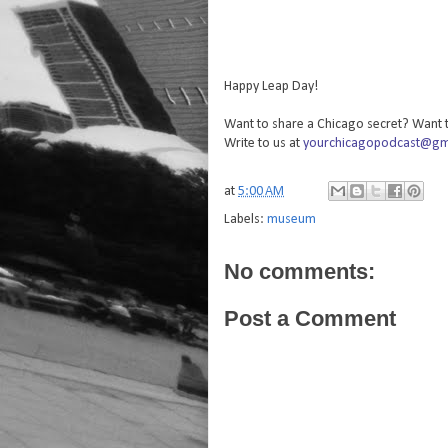
Happy Leap Day!
Want to share a Chicago secret? Want t
Write to us at
yourchicagopodcast@gm
at
5:00 AM
Labels:
museum
No comments:
Post a Comment