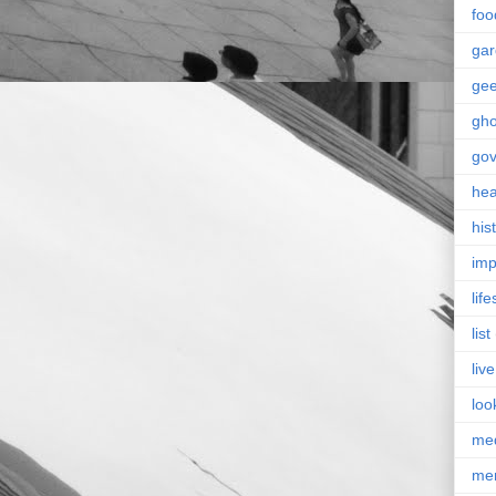
foo
ga
ge
gho
go
hea
his
imp
life
list
live
loo
me
me