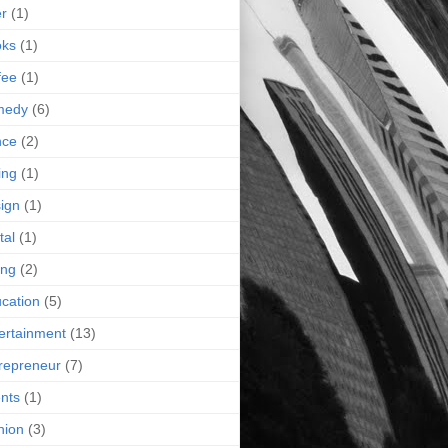
r
(1)
oks
(1)
fee
(1)
medy
(6)
nce
(2)
ing
(1)
ign
(1)
tal
(1)
ing
(2)
cation
(5)
ertainment
(13)
repreneur
(7)
nts
(1)
hion
(3)