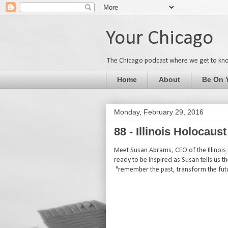
Your Chicago
The Chicago podcast where we get to kn
Home
About
Be On 
Monday, February 29, 2016
88 - Illinois Holocau
Meet Susan Abrams, CEO of the Illinois
ready to be inspired as Susan tells us t
"remember the past, transform the fut