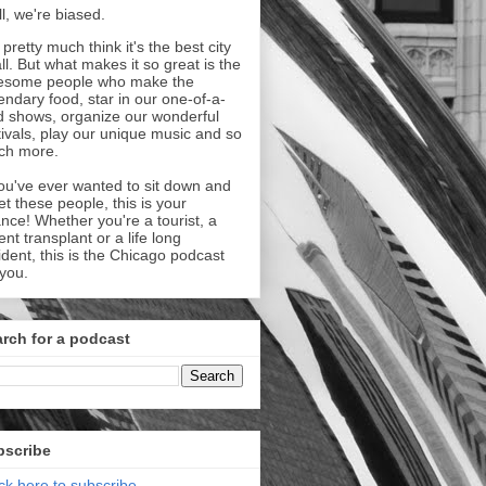
l, we're biased.
pretty much think it's the best city
all. But what makes it so great is the
esome people who make the
endary food, star in our one-of-a-
d shows, organize our wonderful
tivals, play our unique music and so
ch more.
you've ever wanted to sit down and
t these people, this is your
nce! Whether you're a tourist, a
ent transplant or a life long
ident, this is the Chicago podcast
 you.
rch for a podcast
bscribe
ick here to subscribe