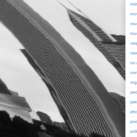
min
mo
mu
mu
nei
ne
no 
non
org
ped
pet
pho
pod
pol