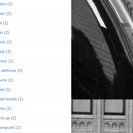
tics
(1)
wer
(1)
nt
(1)
io
(2)
ots
(1)
ety
(1)
ason
(1)
f defense
(2)
vice
(1)
ial
(1)
ial media
(1)
rts
(1)
nd up
(2)
eampunk
(1)