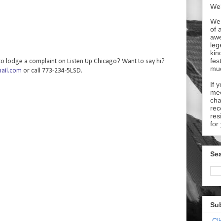
Wel
We 
of 
aw
leg
kin
fes
o lodge a complaint on Listen Up Chicago? Want to say hi?
mu
ail.com
or call 773-234-5LSD.
If 
mee
cha
rec
res
for
Sea
Su
Cl