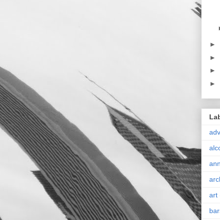
►
►
►
►
La
ad
alc
ann
arc
art
bar