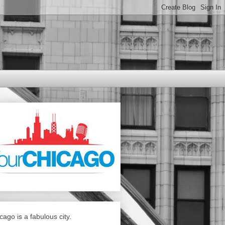
cago is a fabulous city.