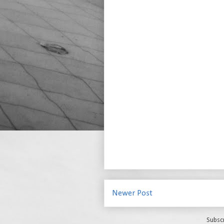
Newer Post
Subsc