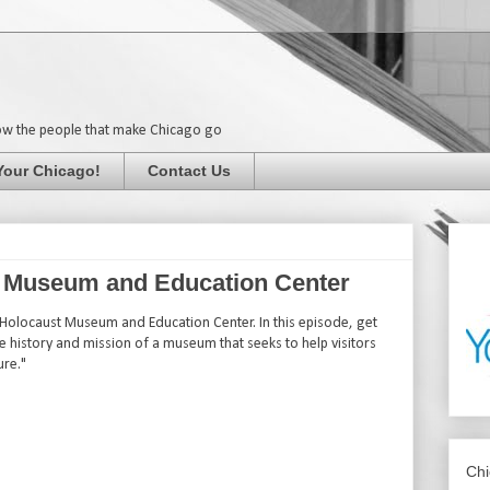
ow the people that make Chicago go
Your Chicago!
Contact Us
st Museum and Education Center
 Holocaust Museum and Education Center. In this episode, get
he history and mission of a museum that seeks to help visitors
ure."
Chi