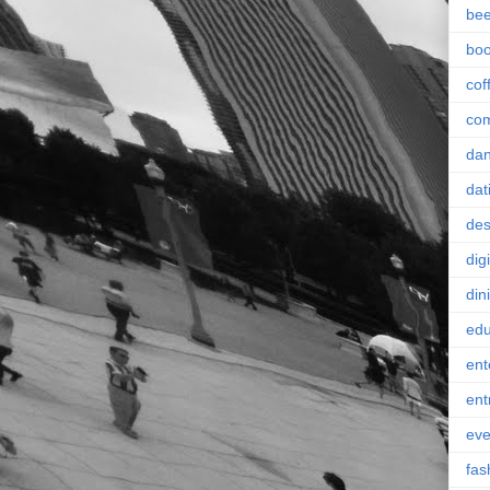
bee
bo
cof
co
da
dat
des
digi
din
edu
ent
ent
eve
fas