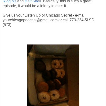
Riggio's
and
Half Shell
. Basically, this is such a great
episode, it would be a felony to miss it.
Give us your Listen Up or Chicago Secret - e-mail
yourchicagopodcast@gmail.com or call 773-234-5LSD
(573)