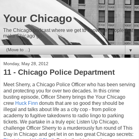
Your Chicago
The Chicago podcast where we get to know the people that
make Chicago go
▼
Monday, May 28, 2012
11 - Chicago Police Department
Meet Sherry, a Chicago Police Officer who has been serving
and protecting you for over two decades. In this crime
busting episode, Officer Sherry brings the Your Chicago
crew
Huck Finn
donuts that are so good they should be
illegal and talks about life as a city cop - from police
academy to fugitive takedowns to radio lingo to parking
tickets. We partake in a truly epic Listen Up Chicago,
challenge Officer Sherry to a murderously fun round of This
Day in Chicago and get let in on two great Chicago secrets: