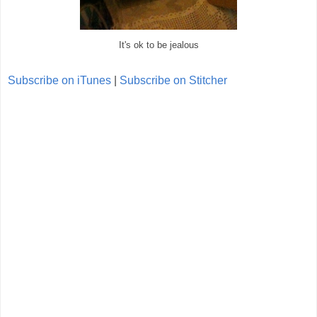
It's ok to be jealous
Subscribe on iTunes
|
Subscribe on Stitcher